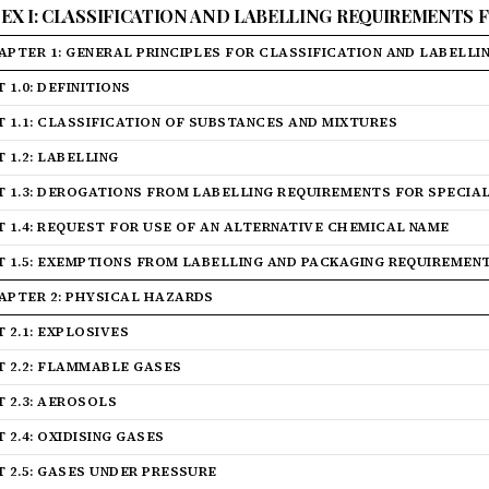
EX I: CLASSIFICATION AND LABELLING REQUIREMENTS
APTER 1: GENERAL PRINCIPLES FOR CLASSIFICATION AND LABELLI
 1.0: DEFINITIONS
T 1.1: CLASSIFICATION OF SUBSTANCES AND MIXTURES
 1.2: LABELLING
T 1.3: DEROGATIONS FROM LABELLING REQUIREMENTS FOR SPECIA
T 1.4: REQUEST FOR USE OF AN ALTERNATIVE CHEMICAL NAME
T 1.5: EXEMPTIONS FROM LABELLING AND PACKAGING REQUIREMEN
APTER 2: PHYSICAL HAZARDS
T 2.1: EXPLOSIVES
T 2.2: FLAMMABLE GASES
T 2.3: AEROSOLS
 2.4: OXIDISING GASES
T 2.5: GASES UNDER PRESSURE