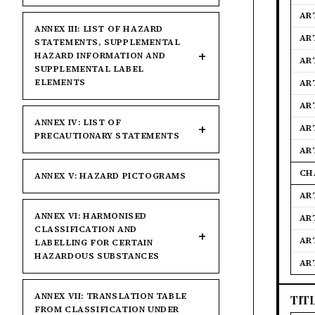
AR
ANNEX III: LIST OF HAZARD
AR
STATEMENTS, SUPPLEMENTAL
HAZARD INFORMATION AND
AR
SUPPLEMENTAL LABEL
ELEMENTS
AR
AR
ANNEX IV: LIST OF
AR
PRECAUTIONARY STATEMENTS
AR
CH
ANNEX V: HAZARD PICTOGRAMS
AR
ANNEX VI: HARMONISED
AR
CLASSIFICATION AND
AR
LABELLING FOR CERTAIN
HAZARDOUS SUBSTANCES
AR
ANNEX VII: TRANSLATION TABLE
TIT
FROM CLASSIFICATION UNDER