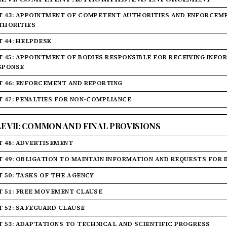
T 43: APPOINTMENT OF COMPETENT AUTHORITIES AND ENFORCEM
THORITIES
T 44: HELPDESK
T 45: APPOINTMENT OF BODIES RESPONSIBLE FOR RECEIVING INF
SPONSE
T 46: ENFORCEMENT AND REPORTING
T 47: PENALTIES FOR NON-COMPLIANCE
LE VII: COMMON AND FINAL PROVISIONS
T 48: ADVERTISEMENT
T 49: OBLIGATION TO MAINTAIN INFORMATION AND REQUESTS FOR
T 50: TASKS OF THE AGENCY
T 51: FREE MOVEMENT CLAUSE
T 52: SAFEGUARD CLAUSE
T 53: ADAPTATIONS TO TECHNICAL AND SCIENTIFIC PROGRESS