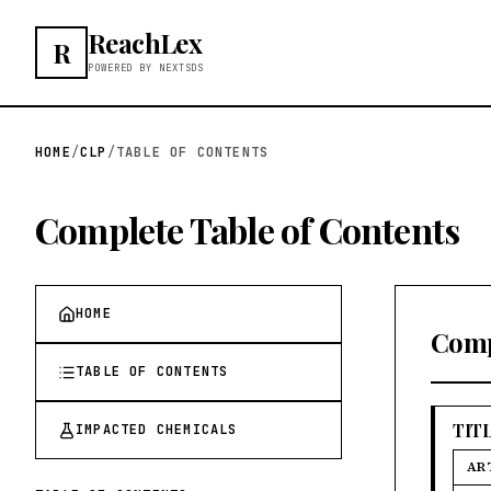
ReachLex
R
POWERED BY NEXTSDS
HOME
/
CLP
/
TABLE OF CONTENTS
Complete Table of Contents
HOME
Comp
TABLE OF CONTENTS
TITL
IMPACTED CHEMICALS
AR