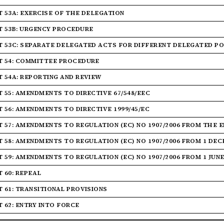
T 53A: EXERCISE OF THE DELEGATION
T 53B: URGENCY PROCEDURE
T 53C: SEPARATE DELEGATED ACTS FOR DIFFERENT DELEGATED P
T 54: COMMITTEE PROCEDURE
T 54A: REPORTING AND REVIEW
T 55: AMENDMENTS TO DIRECTIVE 67/548/EEC
T 56: AMENDMENTS TO DIRECTIVE 1999/45/EC
T 57: AMENDMENTS TO REGULATION (EC) NO 1907/2006 FROM THE 
T 58: AMENDMENTS TO REGULATION (EC) NO 1907/2006 FROM 1 DEC
T 59: AMENDMENTS TO REGULATION (EC) NO 1907/2006 FROM 1 JUNE
T 60: REPEAL
T 61: TRANSITIONAL PROVISIONS
T 62: ENTRY INTO FORCE