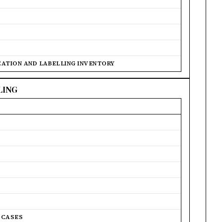
ICATION AND LABELLING INVENTORY
LING
 CASES