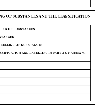
ING OF SUBSTANCES AND THE CLASSIFICATION
LING OF SUBSTANCES
BSTANCES
ABELLING OF SUBSTANCES
SIFICATION AND LABELLING IN PART 3 OF ANNEX VI;