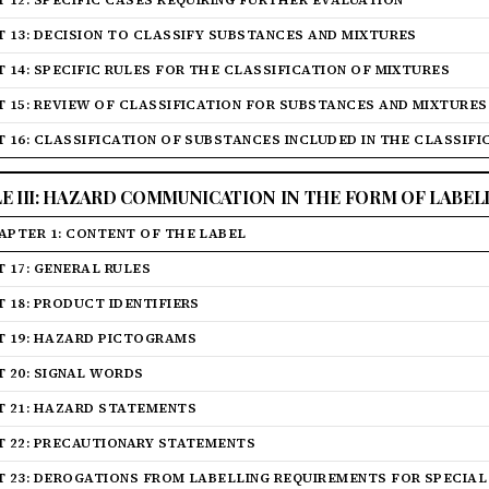
T 12: SPECIFIC CASES REQUIRING FURTHER EVALUATION
T 13: DECISION TO CLASSIFY SUBSTANCES AND MIXTURES
T 14: SPECIFIC RULES FOR THE CLASSIFICATION OF MIXTURES
T 15: REVIEW OF CLASSIFICATION FOR SUBSTANCES AND MIXTURES
T 16: CLASSIFICATION OF SUBSTANCES INCLUDED IN THE CLASSIF
LE III: HAZARD COMMUNICATION IN THE FORM OF LABEL
APTER 1: CONTENT OF THE LABEL
T 17: GENERAL RULES
T 18: PRODUCT IDENTIFIERS
T 19: HAZARD PICTOGRAMS
T 20: SIGNAL WORDS
T 21: HAZARD STATEMENTS
T 22: PRECAUTIONARY STATEMENTS
T 23: DEROGATIONS FROM LABELLING REQUIREMENTS FOR SPECIAL