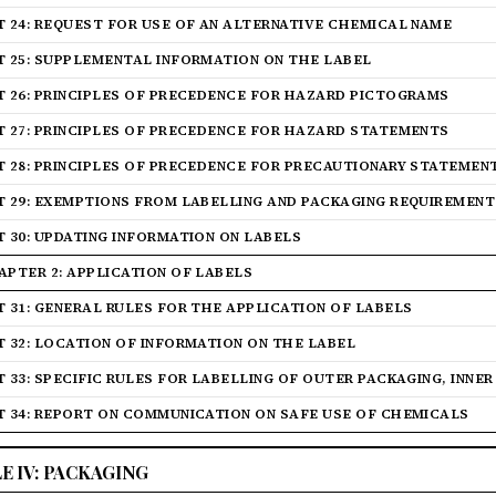
T 24: REQUEST FOR USE OF AN ALTERNATIVE CHEMICAL NAME
T 25: SUPPLEMENTAL INFORMATION ON THE LABEL
T 26: PRINCIPLES OF PRECEDENCE FOR HAZARD PICTOGRAMS
T 27: PRINCIPLES OF PRECEDENCE FOR HAZARD STATEMENTS
T 28: PRINCIPLES OF PRECEDENCE FOR PRECAUTIONARY STATEMEN
T 29: EXEMPTIONS FROM LABELLING AND PACKAGING REQUIREMENT
T 30: UPDATING INFORMATION ON LABELS
APTER 2: APPLICATION OF LABELS
T 31: GENERAL RULES FOR THE APPLICATION OF LABELS
T 32: LOCATION OF INFORMATION ON THE LABEL
T 33: SPECIFIC RULES FOR LABELLING OF OUTER PACKAGING, INNE
T 34: REPORT ON COMMUNICATION ON SAFE USE OF CHEMICALS
LE IV: PACKAGING