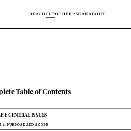
REACH
CLP
OTHER
SCAN
ABOUT
lete Table of Contents
E I: GENERAL ISSUES
T 1: PURPOSE AND SCOPE