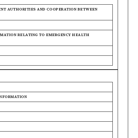
ENT AUTHORITIES AND COOPERATION BETWEEN
ORMATION RELATING TO EMERGENCY HEALTH
 INFORMATION