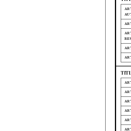
AR
AU
AR
AR
RE
AR
AR
TIT
AR
AR
AR
AR
AR
AR