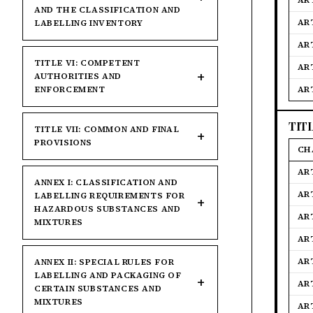
AR
AND THE CLASSIFICATION AND
AR
LABELLING INVENTORY
AR
TITLE VI: COMPETENT
AR
AUTHORITIES AND
ENFORCEMENT
AR
TIT
TITLE VII: COMMON AND FINAL
PROVISIONS
CH
AR
ANNEX I: CLASSIFICATION AND
AR
LABELLING REQUIREMENTS FOR
HAZARDOUS SUBSTANCES AND
AR
MIXTURES
AR
AR
ANNEX II: SPECIAL RULES FOR
LABELLING AND PACKAGING OF
AR
CERTAIN SUBSTANCES AND
MIXTURES
AR