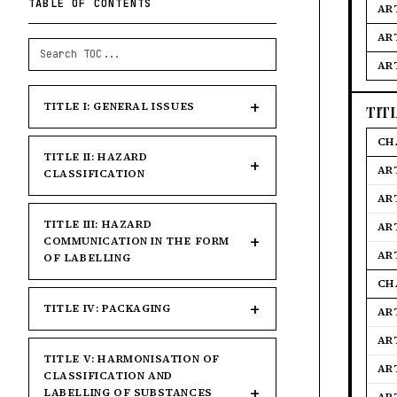
TABLE OF CONTENTS
ART
AR
AR
TITLE I: GENERAL ISSUES
TIT
CH
TITLE II: HAZARD
AR
CLASSIFICATION
AR
TITLE III: HAZARD
AR
COMMUNICATION IN THE FORM
AR
OF LABELLING
CH
TITLE IV: PACKAGING
AR
AR
TITLE V: HARMONISATION OF
AR
CLASSIFICATION AND
LABELLING OF SUBSTANCES