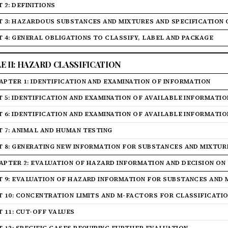
 2: DEFINITIONS
T 3: HAZARDOUS SUBSTANCES AND MIXTURES AND SPECIFICATION
T 4: GENERAL OBLIGATIONS TO CLASSIFY, LABEL AND PACKAGE
LE II: HAZARD CLASSIFICATION
APTER 1: IDENTIFICATION AND EXAMINATION OF INFORMATION
T 5: IDENTIFICATION AND EXAMINATION OF AVAILABLE INFORMATI
T 6: IDENTIFICATION AND EXAMINATION OF AVAILABLE INFORMATI
T 7: ANIMAL AND HUMAN TESTING
T 8: GENERATING NEW INFORMATION FOR SUBSTANCES AND MIXTUR
APTER 2: EVALUATION OF HAZARD INFORMATION AND DECISION ON
T 9: EVALUATION OF HAZARD INFORMATION FOR SUBSTANCES AND 
T 10: CONCENTRATION LIMITS AND M-FACTORS FOR CLASSIFICATI
T 11: CUT-OFF VALUES