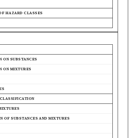
 OF HAZARD CLASSES
ON ON SUBSTANCES
ON ON MIXTURES
ES
 CLASSIFICATION
MIXTURES
ON OF SUBSTANCES AND MIXTURES