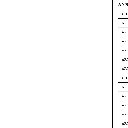
ANN
CH
ART
AR
ART
AR
AR
AR
CH
AR
AR
AR
ART
AR