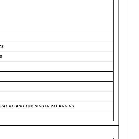
TS
S
R PACKAGING AND SINGLE PACKAGING