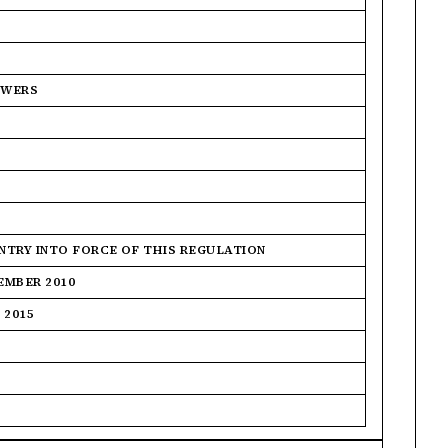
OWERS
ENTRY INTO FORCE OF THIS REGULATION
EMBER 2010
 2015