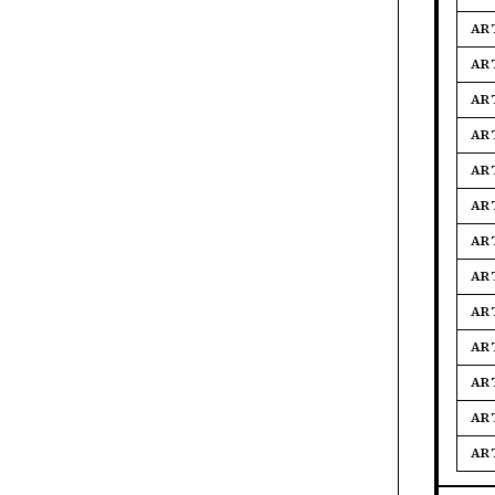
AR
AR
AR
AR
AR
AR
AR
AR
AR
AR
AR
AR
AR