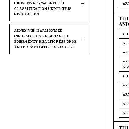
DIRECTIVE 67/548/EEC TO
AR
CLASSIFICATION UNDER THIS
REGULATION
TIT
AND
ANNEX VIII: HARMONISED
CH
INFORMATION RELATING TO
EMERGENCY HEALTH RESPONSE
AR
AND PREVENTATIVE MEASURES
AR
AR
AC
CH
AR
AR
AR
AR
TIT