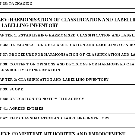
T 35: PACKAGING
LE V: HARMONISATION OF CLASSIFICATION AND LABELL
 LABELLING INVENTORY
APTER 1: ESTABLISHING HARMONISED CLASSIFICATION AND LABEL
T 36: HARMONISATION OF CLASSIFICATION AND LABELLING OF SU
T 37: PROCEDURE FOR HARMONISATION OF CLASSIFICATION AND L
T 38: CONTENT OF OPINIONS AND DECISIONS FOR HARMONISED CLAS
CESSIBILITY OF INFORMATION
APTER 2: CLASSIFICATION AND LABELLING INVENTORY
T 39: SCOPE
T 40: OBLIGATION TO NOTIFY THE AGENCY
T 41: AGREED ENTRIES
T 42: THE CLASSIFICATION AND LABELLING INVENTORY
LE VI: COMPETENT AUTHORITIES AND ENFORCEMENT