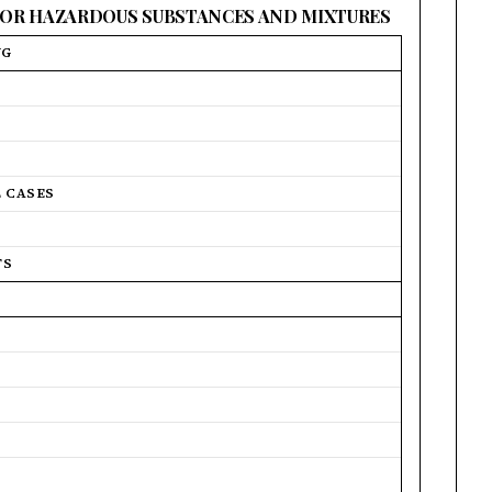
 FOR HAZARDOUS SUBSTANCES AND MIXTURES
NG
L CASES
TS