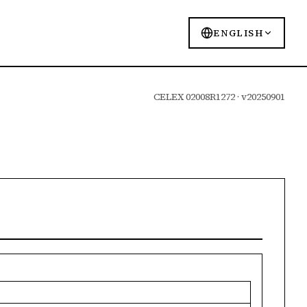
ENGLISH
CELEX 02008R1272 · v20250901