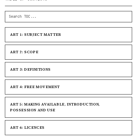
ART 1: SUBJECT MATTER
ART 2: SCOPE
ART 3: DEFINITIONS
ART 4: FREE MOVEMENT
ART 5: MAKING AVAILABLE, INTRODUCTION,
POSSESSION AND USE
ART 6: LICENCES