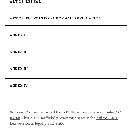
ART 22: REPEAL
ART 23: ENTRY INTO FORCE AND APPLICATION
ANNEX I
ANNEX II
ANNEX III
ANNEX IV
Source:
Content sourced from
EUR-Lex
and licensed under
CC
BY 4.0
. This is an unofficial presentation; only the
official EUR-
Lex version
is legally authentic.