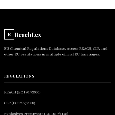
ReachLex
R
EU Chemical Regulations Database. Access REACH, CLP, and
other EU regulations in multiple official EU languages.
REGULATIONS
REACH (EC 1907/2006)
CLP (EC 1272/2008)
Explosives Precursors (EU 2019/1148)