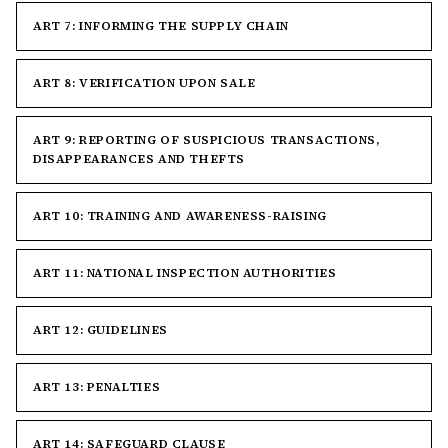
ART 7: INFORMING THE SUPPLY CHAIN
ART 8: VERIFICATION UPON SALE
ART 9: REPORTING OF SUSPICIOUS TRANSACTIONS,
DISAPPEARANCES AND THEFTS
ART 10: TRAINING AND AWARENESS-RAISING
ART 11: NATIONAL INSPECTION AUTHORITIES
ART 12: GUIDELINES
ART 13: PENALTIES
ART 14: SAFEGUARD CLAUSE