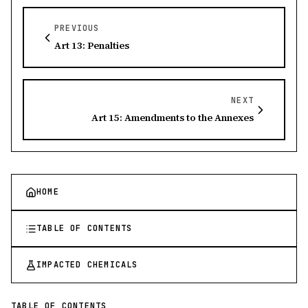
PREVIOUS
Art 13: Penalties
NEXT
Art 15: Amendments to the Annexes
HOME
TABLE OF CONTENTS
IMPACTED CHEMICALS
TABLE OF CONTENTS