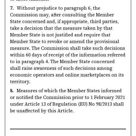
7.
Without prejudice to paragraph 6, the
Commission may, after consulting the Member
State concerned and, if appropriate, third parties,
take a decision that the measure taken by that
Member State is not justified and require that
Member State to revoke or amend the provisional
measure. The Commission shall take such decisions
within 60 days of receipt of the information referred
to in paragraph 4. The Member State concerned
shall raise awareness of such decisions among
economic operators and online marketplaces on its
territory.
8.
Measures of which the Member States informed
or notified the Commission prior to 1 February 2021
under Article 13 of Regulation (EU) No 98/2013 shall
be unaffected by this Article.