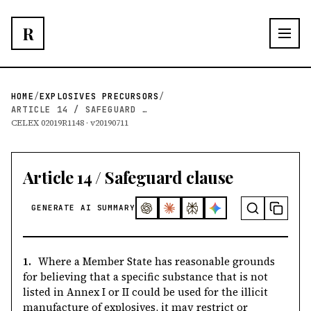
R
HOME
/
EXPLOSIVES PRECURSORS
/
ARTICLE 14 / SAFEGUARD CLAUSE
CELEX 02019R1148 · v20190711
Article 14 / Safeguard clause
GENERATE AI SUMMARY
1.
Where a Member State has reasonable grounds
for believing that a specific substance that is not
listed in Annex I or II could be used for the illicit
manufacture of explosives, it may restrict or