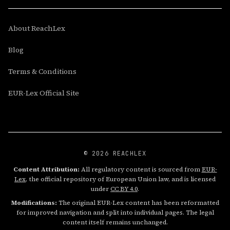
About ReachLex
Blog
Terms & Conditions
EUR-Lex Official Site
© 2026 REACHLEX
Content Attribution:
All regulatory content is sourced from
EUR-
Lex
, the official repository of European Union law, and is licensed
under
CC BY 4.0
.
Modifications:
The original EUR-Lex content has been reformatted
for improved navigation and split into individual pages. The legal
content itself remains unchanged.