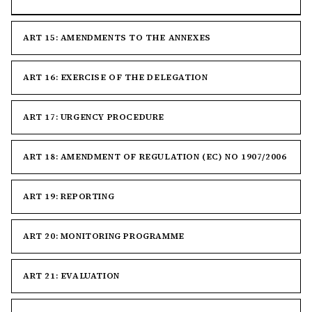
ART 15: AMENDMENTS TO THE ANNEXES
ART 16: EXERCISE OF THE DELEGATION
ART 17: URGENCY PROCEDURE
ART 18: AMENDMENT OF REGULATION (EC) NO 1907/2006
ART 19: REPORTING
ART 20: MONITORING PROGRAMME
ART 21: EVALUATION