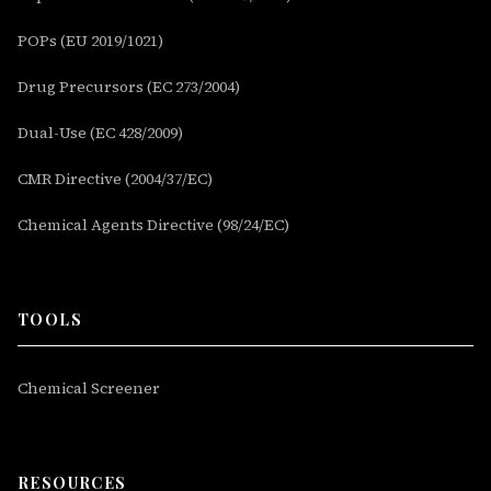
POPs (EU 2019/1021)
Drug Precursors (EC 273/2004)
Dual-Use (EC 428/2009)
CMR Directive (2004/37/EC)
Chemical Agents Directive (98/24/EC)
TOOLS
Chemical Screener
RESOURCES