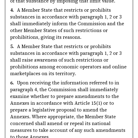
of that substance by imposing that limit value.
4.
A Member State that restricts or prohibits
substances in accordance with paragraph 1, 2 or 3
shall immediately inform the Commission and the
other Member States of such restrictions or
prohibitions, giving its reasons.
5.
A Member State that restricts or prohibits
substances in accordance with paragraph 1, 2 or 3
shall raise awareness of such restrictions or
prohibitions among economic operators and online
marketplaces on its territory.
6.
Upon receiving the information referred to in
paragraph 4, the Commission shall immediately
examine whether to prepare amendments to the
Annexes in accordance with Article 15(1) or to
prepare a legislative proposal to amend the
Annexes. Where appropriate, the Member State
concerned shall amend or repeal its national
measures to take account of any such amendments
to those Annexes.