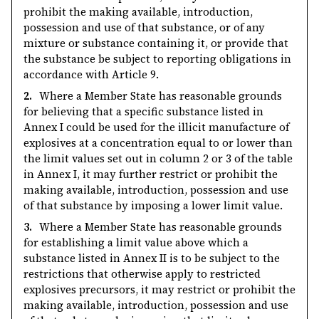
prohibit the making available, introduction,
possession and use of that substance, or of any
mixture or substance containing it, or provide that
the substance be subject to reporting obligations in
accordance with Article 9.
2.
Where a Member State has reasonable grounds
for believing that a specific substance listed in
Annex I could be used for the illicit manufacture of
explosives at a concentration equal to or lower than
the limit values set out in column 2 or 3 of the table
in Annex I, it may further restrict or prohibit the
making available, introduction, possession and use
of that substance by imposing a lower limit value.
3.
Where a Member State has reasonable grounds
for establishing a limit value above which a
substance listed in Annex II is to be subject to the
restrictions that otherwise apply to restricted
explosives precursors, it may restrict or prohibit the
making available, introduction, possession and use