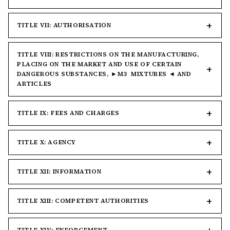
TITLE VII: AUTHORISATION
TITLE VIII: RESTRICTIONS ON THE MANUFACTURING,
PLACING ON THE MARKET AND USE OF CERTAIN
DANGEROUS SUBSTANCES, ►M3 MIXTURES ◄ AND
ARTICLES
TITLE IX: FEES AND CHARGES
TITLE X: AGENCY
TITLE XII: INFORMATION
TITLE XIII: COMPETENT AUTHORITIES