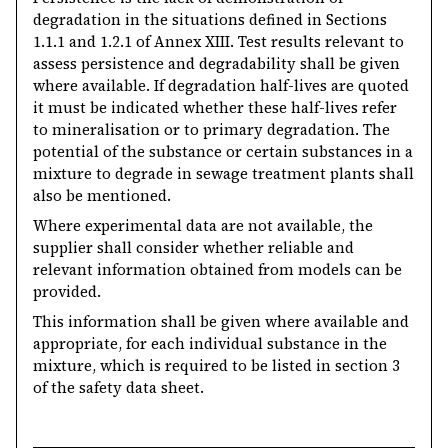
degradation in the situations defined in Sections
1.1.1 and 1.2.1 of Annex XIII. Test results relevant to
assess persistence and degradability shall be given
where available. If degradation half-lives are quoted
it must be indicated whether these half-lives refer
to mineralisation or to primary degradation. The
potential of the substance or certain substances in a
mixture to degrade in sewage treatment plants shall
also be mentioned.
Where experimental data are not available, the
supplier shall consider whether reliable and
relevant information obtained from models can be
provided.
This information shall be given where available and
appropriate, for each individual substance in the
mixture, which is required to be listed in section 3
of the safety data sheet.