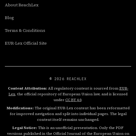
About ReachLex
Blog
Terms & Conditions
EUR-Lex Official Site
© 2026 REACHLEX
Content Attribution:
All regulatory content is sourced from
EUR-
Lex
, the official repository of European Union law, and is licensed
under
CC BY 4.0
.
Modifications:
The original EUR-Lex content has been reformatted
for improved navigation and split into individual pages. The legal
content itself remains unchanged.
Legal Notice:
This is an unofficial presentation. Only the PDF
versions published in the Official Journal of the European Union on